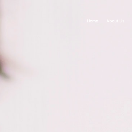
Home
About Us