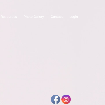
Resources
Photo Gallery
Contact
Login