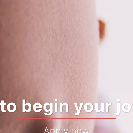
Pregnant?
Looking for a midwife?