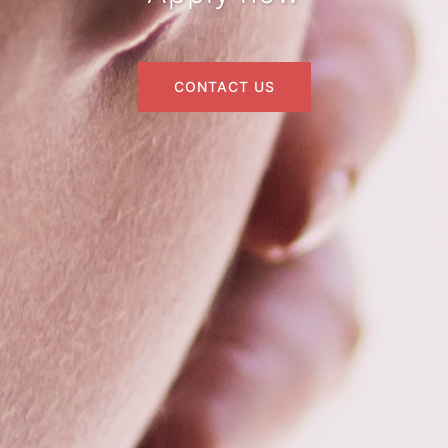
CONTACT US