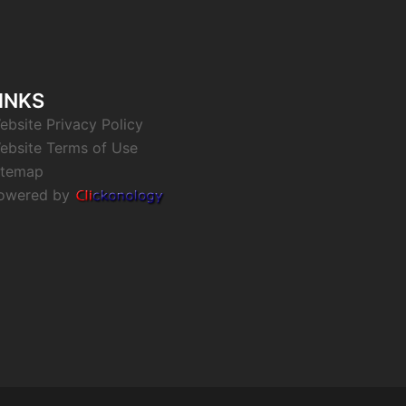
INKS
ebsite Privacy Policy
ebsite Terms of Use
itemap
owered by