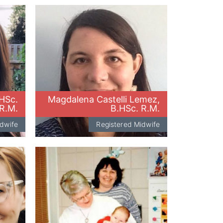
.HSc.
Magdalena Castelli Lemez,
R.M.
B.HSc. R.M.
idwife
Registered Midwife