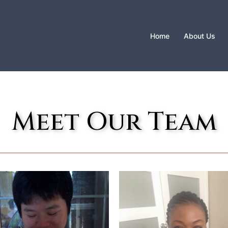
Home
About Us
Meet Our Team