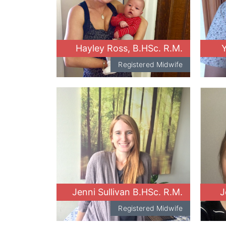
Hayley Ross, B.HSc. R.M.
Y
Registered Midwife
Jenni Sullivan B.HSc. R.M.
J
Registered Midwife