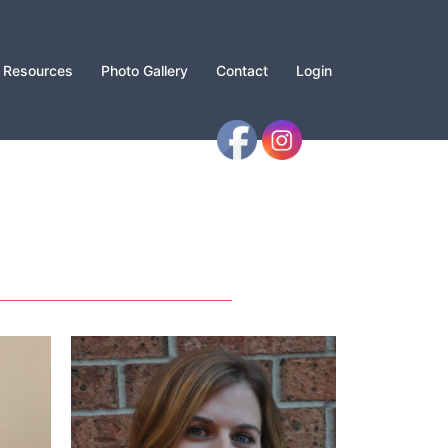
Resources
Photo Gallery
Contact
Login