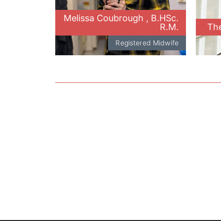
Melissa Coubrough , B.HSc.
R.M.
The
Registered Midwife