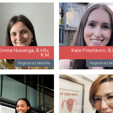
Emma Huizenga, B.HSc.
Kate Frischkorn, B
R.M.
Registered Midwife
Registered M