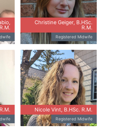
bio,
Christine Geiger, B.HSc.
R.M.
R.M.
idwife
Registered Midwife
R.M.
Nicole Vint, B.HSc. R.M.
idwife
Registered Midwife