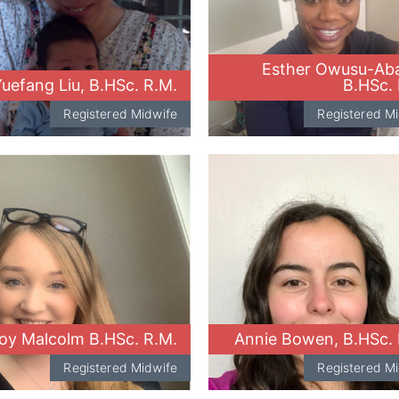
Esther Owusu-Aba
uefang Liu, B.HSc. R.M.
B.HSc. 
Registered Midwife
Registered M
oy Malcolm B.HSc. R.M.
Annie Bowen, B.HSc. 
Registered Midwife
Registered M