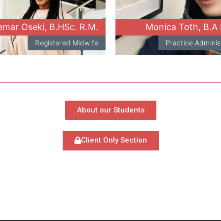
mar Oseki, B.HSc. R.M.
Monica Toth, B.A
Registered Midwife
Practice Adminis
About our Students
Client Only Section