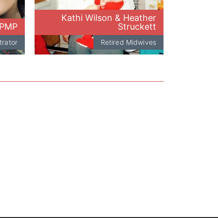
Kathi Wilson & Heather
 PMP
Struckett
trator
Retired Midwives