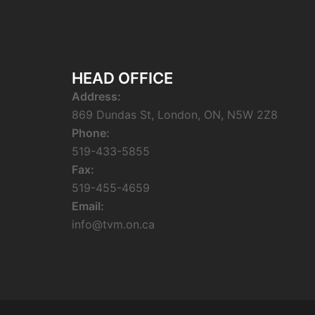
HEAD OFFICE
Address:
869 Dundas St, London, ON, N5W 2Z8
Phone:
519-433-5855
Fax:
519-455-4659
Email:
info@tvm.on.ca