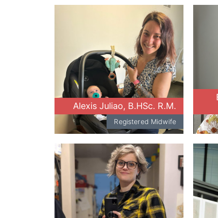
Alexis Juliao, B.HSc. R.M.
Registered Midwife