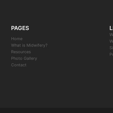
PAGES
L
W
Home
W
What is Midwifery?
S
Resources
P
Photo Gallery
Contact