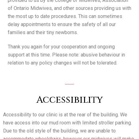
provided to us by the College of Midwives, Association
of Ontario Midwives, and other sources providing us with
the most up to date procedures. This can sometimes
delay appointments to ensure the safety of all our
families and their tiny newborns.
Thank you again for your cooperation and ongoing
support at this time. Please note: abusive behaviour in
relation to any policy changes will not be tolerated.
Accessibility
Accessibility to our clinic is at the rear of the building. We
have access into our mud room with limited stroller parking.
Due to the old style of the building, we are unable to
accommodate wheelchairs, however our midwives will make