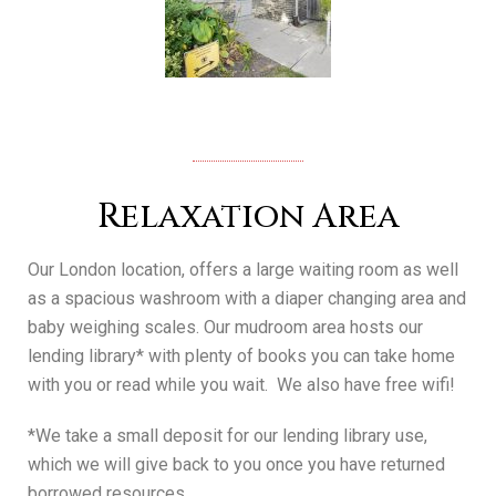
Relaxation Area
Our London location, offers a large waiting room as well
as a spacious washroom with a diaper changing area and
baby weighing scales.
Our mudroom area hosts our
lending library* with plenty of books you can take home
with you or read while you wait. We also have free wifi!
*We take a small deposit for our lending library use,
which we will give back to you once you have returned
borrowed resources.