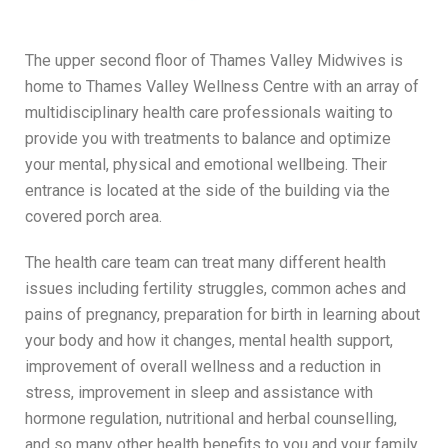
The upper second floor of Thames Valley Midwives is
home to Thames Valley Wellness Centre with an array of
multidisciplinary health care professionals waiting to
provide you with treatments to balance and optimize
your mental, physical and emotional wellbeing. Their
entrance is located at the side of the building via the
covered porch area.
The health care team can treat many different health
issues including fertility struggles, common aches and
pains of pregnancy, preparation for birth in learning about
your body and how it changes, mental health support,
improvement of overall wellness and a reduction in
stress, improvement in sleep and assistance with
hormone regulation, nutritional and herbal counselling,
and so many other health benefits to you and your family.