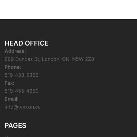
HEAD OFFICE
Address:
869 Dundas St, London, ON, N5W 2Z8
Phone:
519-433-5855
Fax:
519-455-4659
Email:
info@tvm.on.ca
PAGES