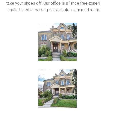
take your shoes off. Our office is a “shoe free zone”!
Limited stroller parking is available in our mud room.