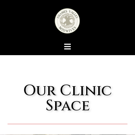
Our Clinic
Space