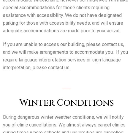
special accommodations for those clients requiring
assistance with accessibility. We do not have designated
parking for those with accessibility needs, and will ensure
adequate accommodations are made prior to your arrival.
If you are unable to access our building, please contact us,
and we will make arrangements to accommodate you. If you
require language interpretation services or sign language
interpretation, please contact us.
Winter Conditions
During dangerous winter weather conditions, we will notify
you of clinic cancellations. We almost always cancel clinics
during times where schools and universities are cancelled