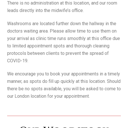
There is no administration at this location, and our room
leads directly into the midwife’s office.
Washrooms are located further down the hallway in the
doctors waiting area. Please allow time to use them on
your arrival as clinic time runs smoothly at this office due
to limited appointment spots and thorough cleaning
protocols between clients to prevent the spread of
COVID-19.
We encourage you to book your appointments in a timely
manner, as spots do fill up quickly at this location. Should
there be no spots available, you will be asked to come to
our London location for your appointment.