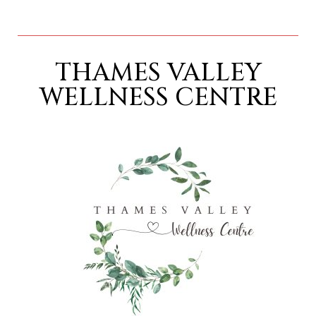
THAMES VALLEY
WELLNESS CENTRE