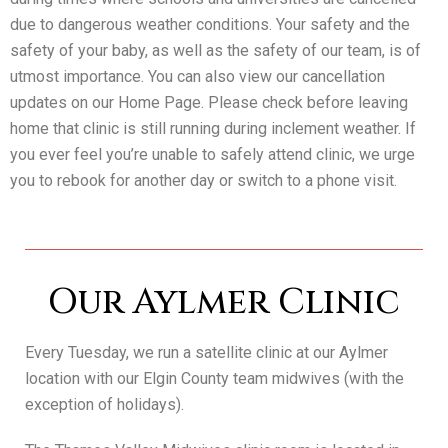
due to dangerous weather conditions. Your safety and the
safety of your baby, as well as the safety of our team, is of
utmost importance. You can also view our cancellation
updates on our Home Page. Please check before leaving
home that clinic is still running during inclement weather. If
you ever feel you’re unable to safely attend clinic, we urge
you to rebook for another day or switch to a phone visit.
Our Aylmer Clinic
Every Tuesday, we run a satellite clinic at our Aylmer
location with our Elgin County team midwives (with the
exception of holidays).