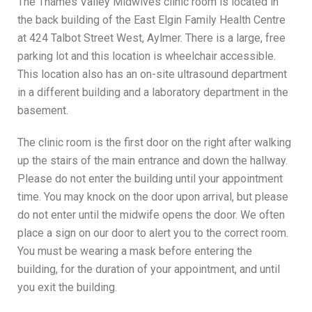
The Thames Valley Midwives clinic room is located in
the back building of the East Elgin Family Health Centre
at 424 Talbot Street West, Aylmer. There is a large, free
parking lot and this location is wheelchair accessible.
This location also has an on-site ultrasound department
in a different building and a laboratory department in the
basement.
The clinic room is the first door on the right after walking
up the stairs of the main entrance and down the hallway.
Please do not enter the building until your appointment
time. You may knock on the door upon arrival, but please
do not enter until the midwife opens the door. We often
place a sign on our door to alert you to the correct room.
You must be wearing a mask before entering the
building, for the duration of your appointment, and until
you exit the building.