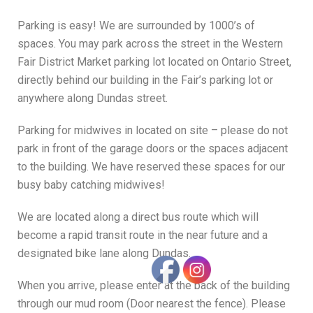
parents.
Parking is easy! We are surrounded by 1000’s of
spaces. You may park across the street in the Western
READ MORE BELOW
Fair District Market parking lot located on Ontario Street,
directly behind our building in the Fair’s parking lot or
anywhere along Dundas street.
Parking for midwives in located on site – please do not
park in front of the garage doors or the spaces adjacent
to the building. We have reserved these spaces for our
busy baby catching midwives!
We are located along a direct bus route which will
become a rapid transit route in the near future and a
designated bike lane along Dundas.
When you arrive, please enter at the back of the building
through our mud room (Door nearest the fence). Please