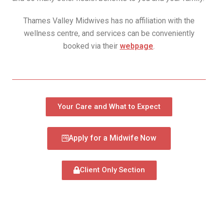
Thames Valley Midwives has no affiliation with the
wellness centre, and services can be conveniently
booked via their
webpage
.
Your Care and What to Expect
Apply for a Midwife Now
Client Only Section