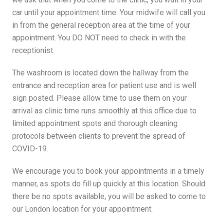
car until your appointment time. Your midwife will call you
in from the general reception area at the time of your
appointment. You DO NOT need to check in with the
receptionist.
The washroom is located down the hallway from the
entrance and reception area for patient use and is well
sign posted. Please allow time to use them on your
arrival as clinic time runs smoothly at this office due to
limited appointment spots and thorough cleaning
protocols between clients to prevent the spread of
COVID-19.
We encourage you to book your appointments in a timely
manner, as spots do fill up quickly at this location. Should
there be no spots available, you will be asked to come to
our London location for your appointment.