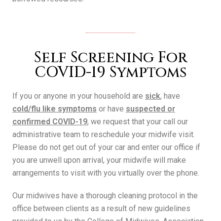
Self Screening For
COVID-19 Symptoms
If you or anyone in your household are
sick
, have
cold/flu like symptoms
or have
suspected or
confirmed COVID-19
, we request that your call our
administrative team to reschedule your midwife visit.
Please do not get out of your car and enter our office if
you are unwell upon arrival, your midwife will make
arrangements to visit with you virtually over the phone.
Our midwives have a thorough cleaning protocol in the
office between clients as a result of new guidelines