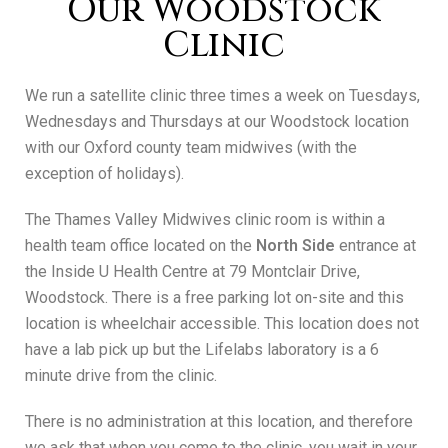
Our Woodstock
Clinic
We run a satellite clinic three times a week on Tuesdays,
Wednesdays and Thursdays at our Woodstock location
with our Oxford county team midwives (with the
exception of holidays).
The Thames Valley Midwives clinic room is within a
health team office located on the
North Side
entrance at
the Inside U Health Centre at 79 Montclair Drive,
Woodstock. There is a free parking lot on-site and this
location is wheelchair accessible. This location does not
have a lab pick up but the Lifelabs laboratory is a 6
minute drive from the clinic.
There is no administration at this location, and therefore
we ask that when you come to the clinic, you wait in your