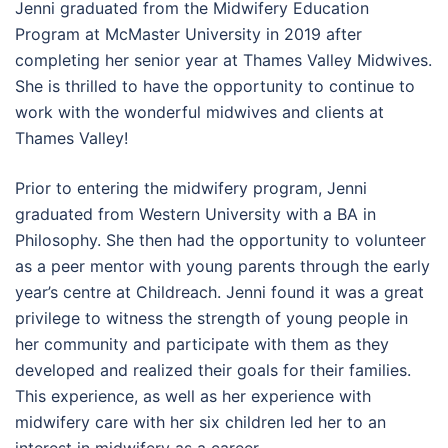
Jenni graduated from the Midwifery Education
Program at McMaster University in 2019 after
completing her senior year at Thames Valley Midwives.
She is thrilled to have the opportunity to continue to
work with the wonderful midwives and clients at
Thames Valley!
Prior to entering the midwifery program, Jenni
graduated from Western University with a BA in
Philosophy. She then had the opportunity to volunteer
as a peer mentor with young parents through the early
year’s centre at Childreach. Jenni found it was a great
privilege to witness the strength of young people in
her community and participate with them as they
developed and realized their goals for their families.
This experience, as well as her experience with
midwifery care with her six children led her to an