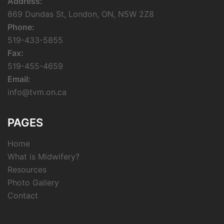
Address:
869 Dundas St, London, ON, N5W 2Z8
Phone:
519-433-5855
Fax:
519-455-4659
Email:
info@tvm.on.ca
PAGES
Home
What is Midwifery?
Resources
Photo Gallery
Contact