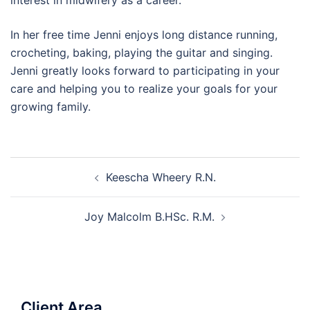
interest in midwifery as a career.
In her free time Jenni enjoys long distance running,
crocheting, baking, playing the guitar and singing.
Jenni greatly looks forward to participating in your
care and helping you to realize your goals for your
growing family.
Post
Keescha Wheery R.N.
navigation
Joy Malcolm B.HSc. R.M.
Client Area