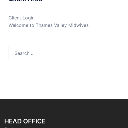
Client Login
Welcome to Thames Valley Midwives
Search
for:
HEAD OFFICE