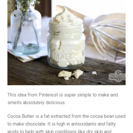
This idea from Pinterest is super simple to make and
smells absolutely delicious.
Cocoa Butter is a fat extracted from the cocoa bean used
to make chocolate. It is high in antioxidants and fatty
acids to help with skin conditions like dry skin and