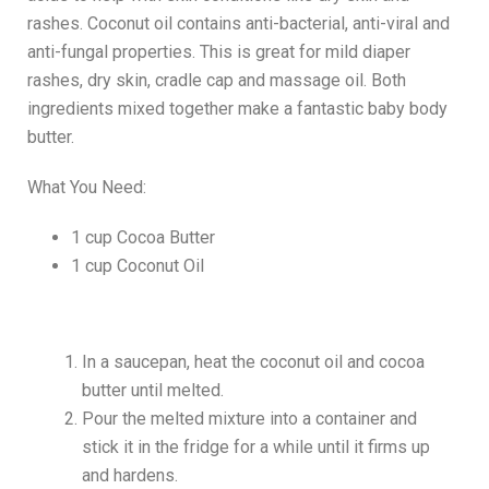
rashes. Coconut oil contains anti-bacterial, anti-viral and
anti-fungal properties. This is great for mild diaper
rashes, dry skin, cradle cap and massage oil. Both
ingredients mixed together make a fantastic baby body
butter.
What You Need:
1 cup Cocoa Butter
1 cup Coconut Oil
In a saucepan, heat the coconut oil and cocoa
butter until melted.
Pour the melted mixture into a container and
stick it in the fridge for a while until it firms up
and hardens.