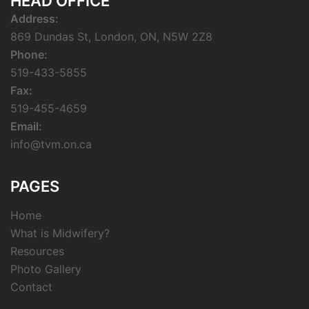
HEAD OFFICE
Address:
869 Dundas St, London, ON, N5W 2Z8
Phone:
519-433-5855
Fax:
519-455-4659
Email:
info@tvm.on.ca
PAGES
Home
What is Midwifery?
Resources
Photo Gallery
Contact