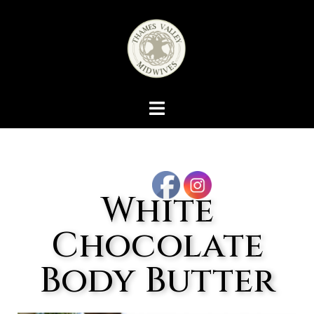
White
Chocolate
Body Butter