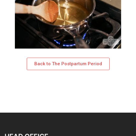
Back to The Postpartum Period