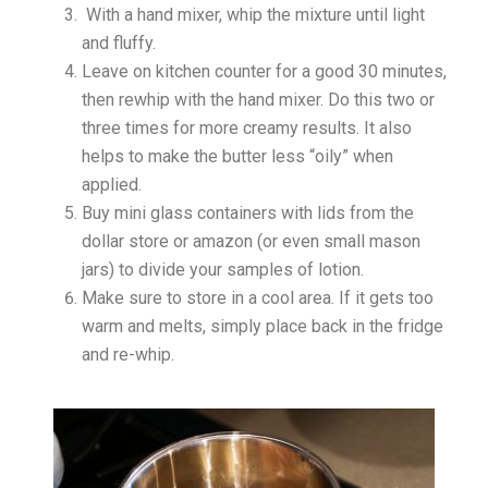
With a hand mixer, whip the mixture until light
and fluffy.
Leave on kitchen counter for a good 30 minutes,
then rewhip with the hand mixer. Do this two or
three times for more creamy results. It also
helps to make the butter less “oily” when
applied.
Buy mini glass containers with lids from the
dollar store or amazon (or even small mason
jars) to divide your samples of lotion.
Make sure to store in a cool area. If it gets too
warm and melts, simply place back in the fridge
and re-whip.