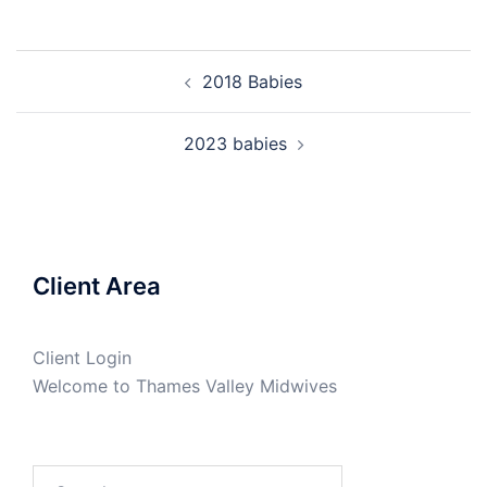
Post
2018 Babies
navigation
2023 babies
Client Area
Client Login
Welcome to Thames Valley Midwives
Search