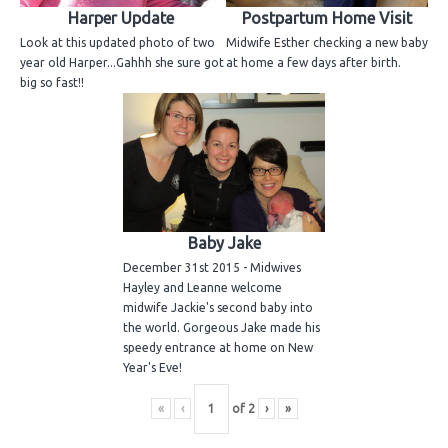
Harper Update
Postpartum Home Visit
Look at this updated photo of two
Midwife Esther checking a new baby
year old Harper...Gahhh she sure got
at home a few days after birth.
big so fast!!
Baby Jake
December 31st 2015 - Midwives
Hayley and Leanne welcome
midwife Jackie's second baby into
the world. Gorgeous Jake made his
speedy entrance at home on New
Year's Eve!
«
‹
of
2
›
»