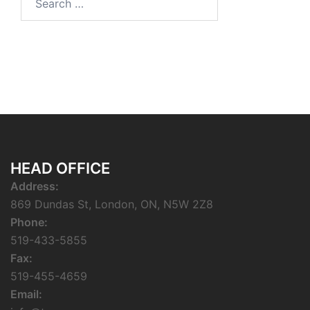
for:
HEAD OFFICE
Address:
869 Dundas St, London, ON, N5W 2Z8
Phone:
519-433-5855
Fax:
519-455-4659
Email: