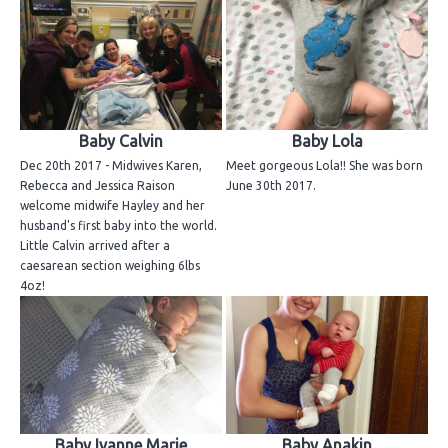
Baby Calvin
Baby Lola
Dec 20th 2017 - Midwives Karen,
Meet gorgeous Lola!! She was born
Rebecca and Jessica Raison
June 30th 2017.
welcome midwife Hayley and her
husband's first baby into the world.
Little Calvin arrived after a
caesarean section weighing 6lbs
4oz!
Baby Ivanne Marie
Baby Anakin