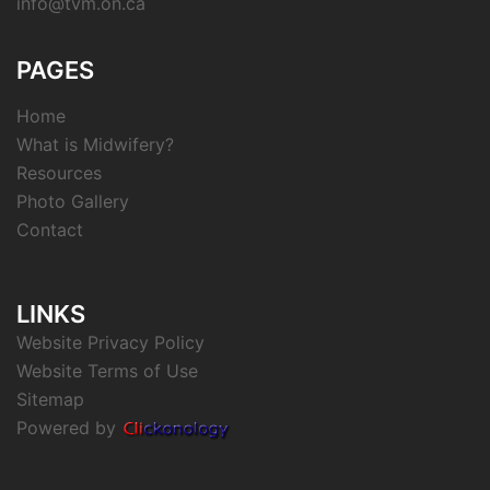
info@tvm.on.ca
PAGES
Home
What is Midwifery?
Resources
Photo Gallery
Contact
LINKS
Website Privacy Policy
Website Terms of Use
Sitemap
Powered by