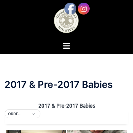
Skip
to
content
Toggle
menu
2017 & Pre-2017 Babies
2017 & Pre-2017 Babies
ORDER BY DEFAULT