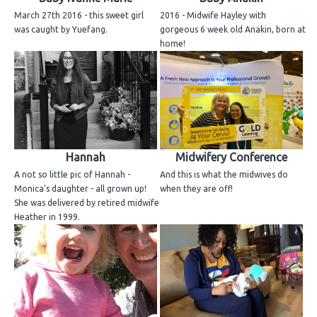
March 27th 2016 - this sweet girl
2016 - Midwife Hayley with
was caught by Yuefang.
gorgeous 6 week old Anakin, born at
home!
Hannah
Midwifery Conference
A not so little pic of Hannah -
And this is what the midwives do
Monica's daughter - all grown up!
when they are off!
She was delivered by retired midwife
Heather in 1999.