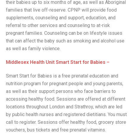
their babies up to six months of age, as well as Aboriginal
families that live off-reserve. CPNP will provide food
supplements, counseling and support, education, and
referral to other services and counseling to at-risk
pregnant families. Counseling can be on lifestyle issues
that can affect the baby such as smoking and alcohol use
as well as family violence.
Middlesex Health Unit Smart Start for Babies –
Smart Start for Babies is a free prenatal education and
nutrition program for pregnant people and young parents,
as well as their support persons who face barriers to
accessing healthy food. Sessions are offered at different
locations throughout London and Strathroy, which are led
by public health nurses and registered dietitians. You must
call to register. Sessions offer healthy food, grocery store
vouchers, bus tickets and free prenatal vitamins.