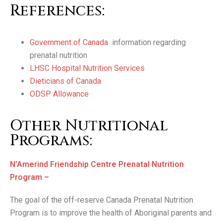
References:
Government of Canada
information regarding
prenatal nutrition
LHSC Hospital Nutrition Services
Dieticians of Canada
ODSP Allowance
Other Nutritional
Programs:
N’Amerind Friendship Centre Prenatal Nutrition
Program –
The goal of the off-reserve Canada Prenatal Nutrition
Program is to improve the health of Aboriginal parents and