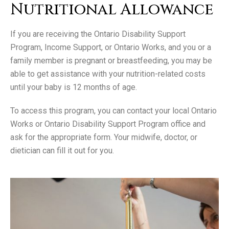
Nutritional Allowance
If you are receiving the Ontario Disability Support
Program, Income Support, or Ontario Works, and you or a
family member is pregnant or breastfeeding, you may be
able to get assistance with your nutrition-related costs
until your baby is 12 months of age.
To access this program, you can contact your local Ontario
Works or Ontario Disability Support Program office and
ask for the appropriate form. Your midwife, doctor, or
dietician can fill it out for you.