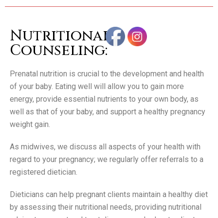
Nutritional
Counseling:
Prenatal nutrition is crucial to the development and health
of your baby. Eating well will allow you to gain more
energy, provide essential nutrients to your own body, as
well as that of your baby, and support a healthy pregnancy
weight gain.
As midwives, we discuss all aspects of your health with
regard to your pregnancy; we regularly offer referrals to a
registered dietician.
Dieticians can help pregnant clients maintain a healthy diet
by assessing their nutritional needs, providing nutritional