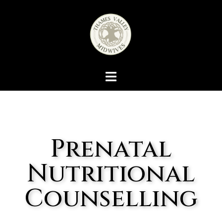
Prenatal
Nutritional
Counselling