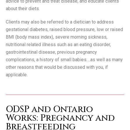
advice to prevent and treat disease, and educate clients
about their diets.
Clients may also be referred to a dietician to address
gestational diabetes, raised blood pressure, low or raised
BMI (body mass index), severe morning sickness,
nutritional related illness such as an eating disorder,
gastrointestinal disease, previous pregnancy
complications, a history of small babies….as well as many
other reasons that would be discussed with you, if
applicable.
ODSP and Ontario
Works: Pregnancy and
Breastfeeding