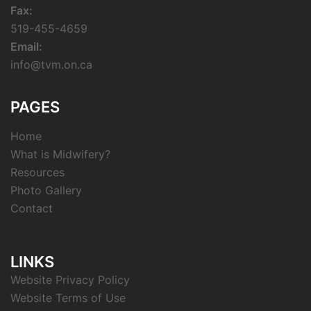
Fax:
519-455-4659
Email:
info@tvm.on.ca
PAGES
Home
What is Midwifery?
Resources
Photo Gallery
Contact
LINKS
Website Privacy Policy
Website Terms of Use