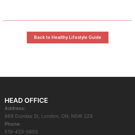
Back to Healthy Lifestyle Guide
HEAD OFFICE
Address:
869 Dundas St, London, ON, N5W 2Z8
Phone:
519-433-5855